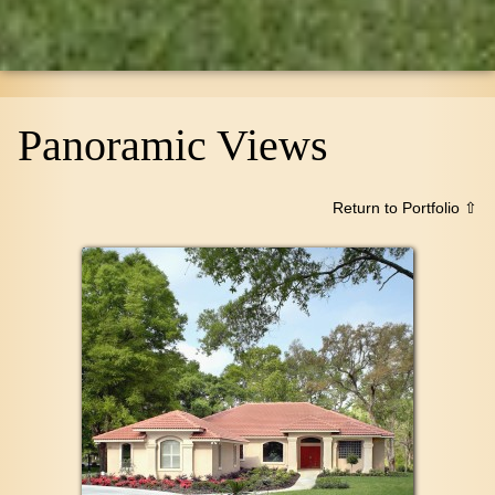
Panoramic Views
Return to Portfolio ⇧