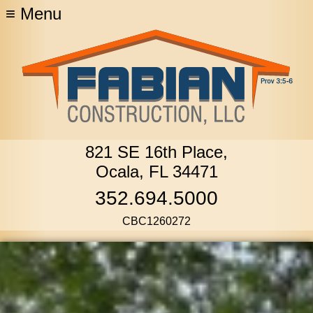
≡
Menu
821 SE 16th Place,
Ocala, FL 34471
352.694.5000
CBC1260272