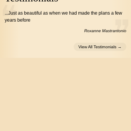
...Just as beautiful as when we had made the plans a few
years before
Roxanne Mastrantonio
View All Testimonials →
Social Media
Like Us on Facebook
Follow Us on Twitter
Home
Floorplans