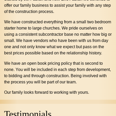
offer our family business to assist your family with any step
of the construction process.
We have constructed everything from a small two bedroom
starter home to large churches. We pride ourselves on
using a consistent subcontractor base no matter how big or
small. We have vendors who have been with us from day
one and not only know what we expect but pass on the
best prices possible based on the relationship history.
We have an open book pricing policy that is second to
none. You will be included in each step from development,
to bidding and through construction. Being involved with
the process you will be part of our team.
Our family looks forward to working with yours.
Testimonials