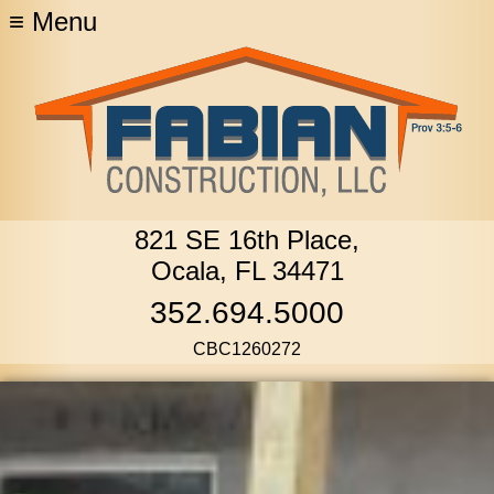
≡
Menu
821 SE 16th Place,
Ocala, FL 34471
352.694.5000
CBC1260272