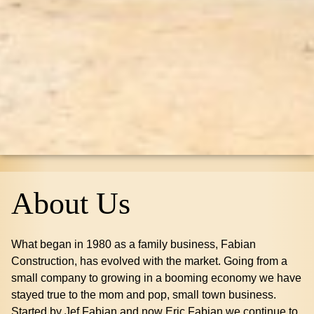
About Us
What began in 1980 as a family business, Fabian
Construction, has evolved with the market. Going from a
small company to growing in a booming economy we have
stayed true to the mom and pop, small town business.
Started by Jef Fabian and now Eric Fabian we continue to