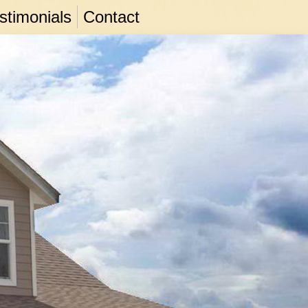
stimonials
Contact