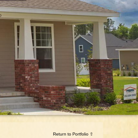
Return to Portfolio ⇧