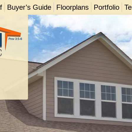
f
Buyer’s Guide
Floorplans
Portfolio
Te