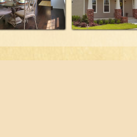
orplans
821 SE 16th Place,
Ocala, FL 34471
folio
timonials
352.694.5000 Tel
tact
352.694.5044 Fax
Designed and hosted by
reora, inc.