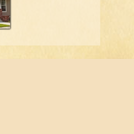
© 2026 Fabian Construction, LLC