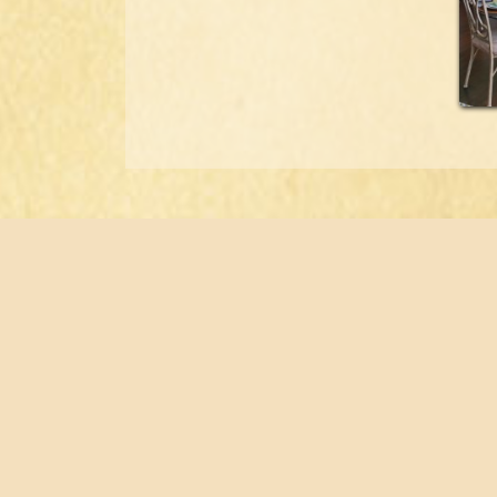
Home
Flo
About
Port
Staff
Tes
Buyer’s Guide
Con