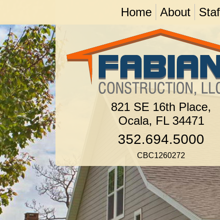
Home
About
Staf
821 SE 16th Place,
Ocala, FL 34471
352.694.5000
CBC1260272