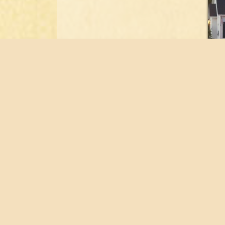
Home
Flo
About
Port
Staff
Tes
Buyer’s Guide
Con