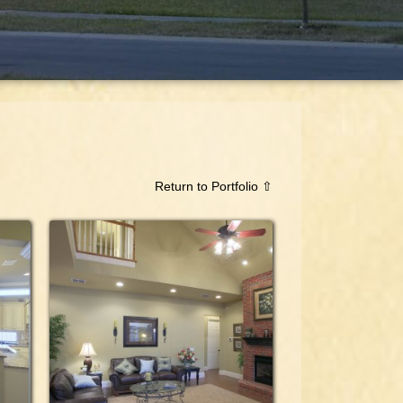
Return to Portfolio ⇧