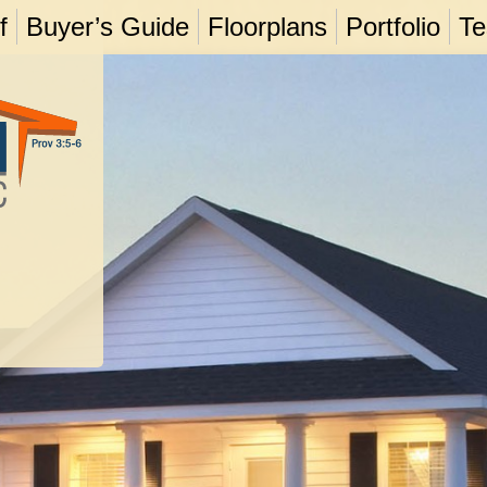
f
Buyer’s Guide
Floorplans
Portfolio
Te