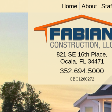
Home
About
Staf
821 SE 16th Place,
Ocala, FL 34471
352.694.5000
CBC1260272