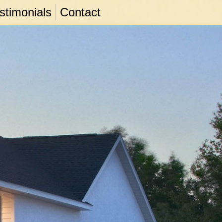
stimonials
Contact