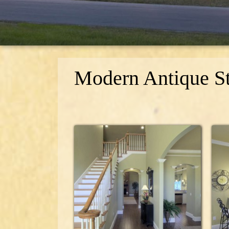
Modern Antique St