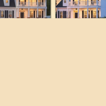
orplans
821 SE 16th Place,
Ocala, FL 34471
folio
timonials
352.694.5000 Tel
tact
352.694.5044 Fax
Designed and hosted by
reora, inc.