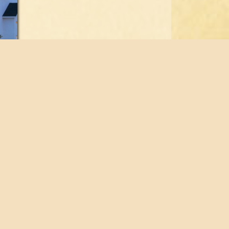
© 2026 Fabian Construction, LLC