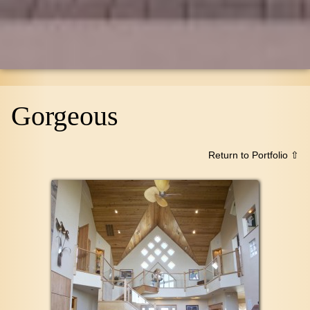
Gorgeous
Return to Portfolio ⇧