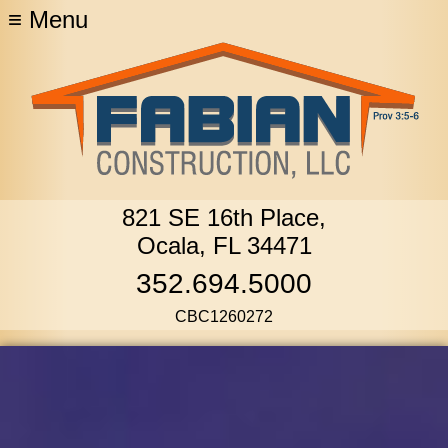
≡
Menu
821 SE 16th Place,
Ocala, FL 34471
352.694.5000
CBC1260272