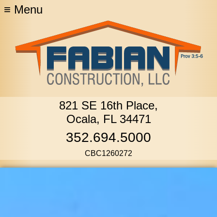
≡
Menu
821 SE 16th Place,
Ocala, FL 34471
352.694.5000
CBC1260272