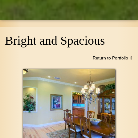
Bright and Spacious
Return to Portfolio ⇧